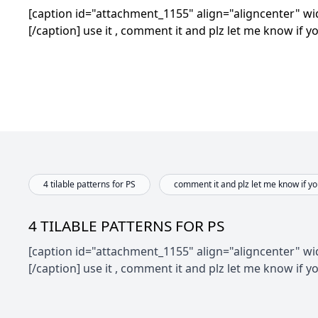
[caption id="attachment_1155" align="aligncenter" wid
[/caption]
use it , comment it and plz let me know if yo
4 tilable patterns for PS
comment it and plz let me know if you
4 TILABLE PATTERNS FOR PS
[caption id="attachment_1155" align="aligncenter" wid
[/caption]
use it , comment it and plz let me know if yo