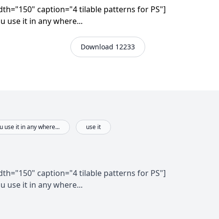
th="150" caption="4 tilable patterns for PS"]
u use it in any where...
Download 12233
 use it in any where...
use it
th="150" caption="4 tilable patterns for PS"]
u use it in any where...