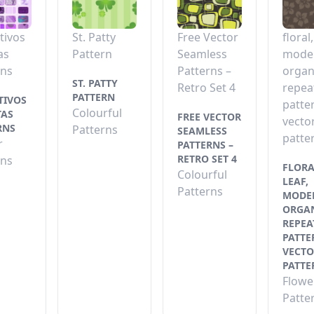
tivos
St. Patty
Free Vector
floral,
as
Pattern
Seamless
mode
rns
Patterns –
organ
ST. PATTY
Retro Set 4
repea
PATTERN
TIVOS
patte
Colourful
TAS
FREE VECTOR
vecto
RNS
Patterns
SEAMLESS
patte
r
PATTERNS –
RETRO SET 4
rns
FLORA
Colourful
LEAF,
Patterns
MODE
ORGAN
REPEA
PATTE
VECTO
PATTE
Flowe
Patte