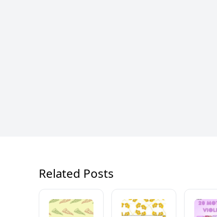
Related Posts