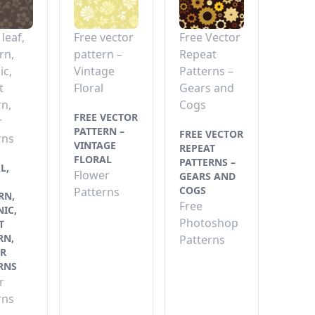
 leaf,
Free vector
Free Vector
rn,
pattern –
Repeat
ic,
Vintage
Patterns –
t
Floral
Gears and
rn,
Cogs
FREE VECTOR
r
PATTERN –
FREE VECTOR
rns
VINTAGE
REPEAT
FLORAL
PATTERNS –
L,
Flower
GEARS AND
COGS
Patterns
RN,
Free
IC,
Photoshop
T
RN,
Patterns
R
RNS
r
rns