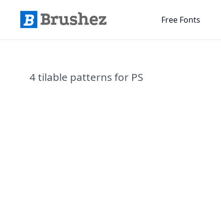
Free Fonts
4 tilable patterns for PS