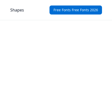
Shapes
Free Fonts Free Fonts 2026