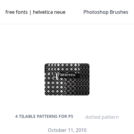
free fonts | helvetica neue
Photoshop Brushes
4 TILABLE PATTERNS FOR PS
dotted pattern
October 11, 2010