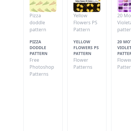
Pizza
Yellow
20 Mo
doddle
Flowers PS
Violet
pattern
Pattern
patte
PIZZA
YELLOW
20 MO
DODDLE
FLOWERS PS
VIOLE
PATTERN
PATTERN
PATTE
Free
Flower
Flowe
Photoshop
Patterns
Patte
Patterns